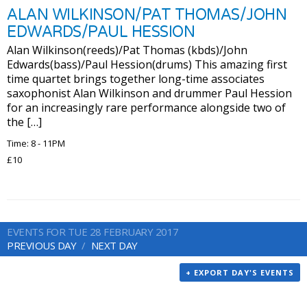
ALAN WILKINSON/PAT THOMAS/JOHN
EDWARDS/PAUL HESSION
Alan Wilkinson(reeds)/Pat Thomas (kbds)/John
Edwards(bass)/Paul Hession(drums) This amazing first
time quartet brings together long-time associates
saxophonist Alan Wilkinson and drummer Paul Hession
for an increasingly rare performance alongside two of
the […]
Time: 8 - 11PM
£10
EVENTS FOR TUE 28 FEBRUARY 2017
PREVIOUS DAY
NEXT DAY
+ EXPORT DAY'S EVENTS