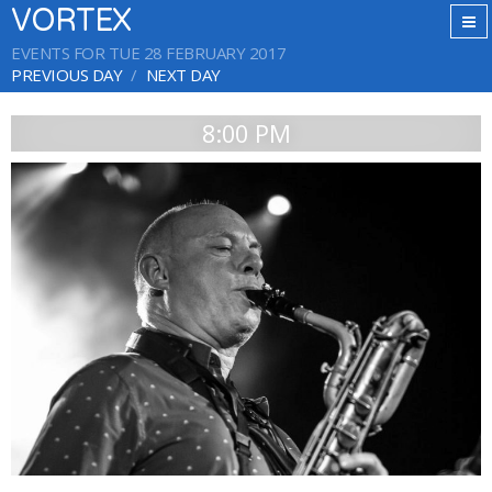
VORTEX
EVENTS FOR TUE 28 FEBRUARY 2017
PREVIOUS DAY
NEXT DAY
8:00 PM