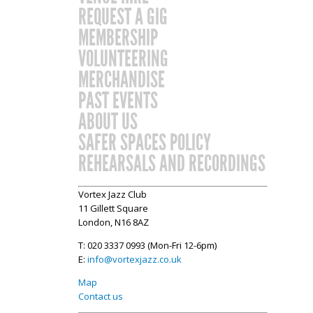
REQUEST A GIG
MEMBERSHIP
VOLUNTEERING
MERCHANDISE
PAST EVENTS
ABOUT US
SAFER SPACES POLICY
REHEARSALS AND RECORDINGS
Vortex Jazz Club
11 Gillett Square
London, N16 8AZ
T: 020 3337 0993 (Mon-Fri 12-6pm)
E:
info@vortexjazz.co.uk
Map
Contact us