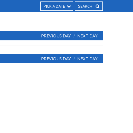
PICK A DATE
PREVIOUS DAY
NEXT DAY
PREVIOUS DAY
NEXT DAY