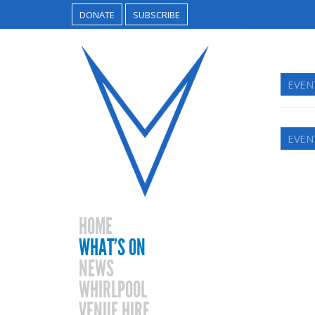
DONATE
SUBSCRIBE
EVEN
EVEN
HOME
WHAT’S ON
NEWS
WHIRLPOOL
VENUE HIRE