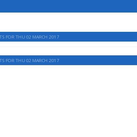
TS FOR THU 02 MARCH 2017
TS FOR THU 02 MARCH 2017