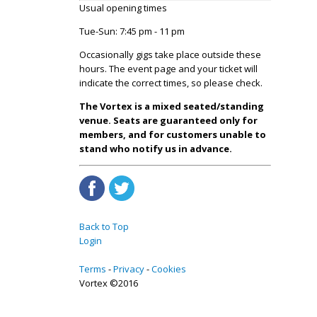
Usual opening times
Tue-Sun: 7:45 pm - 11 pm
Occasionally gigs take place outside these
hours. The event page and your ticket will
indicate the correct times, so please check.
The Vortex is a mixed seated/standing
venue. Seats are guaranteed only for
members, and for customers unable to
stand who notify us in advance.
Back to Top
Login
Terms
Privacy
Cookies
Vortex ©2016