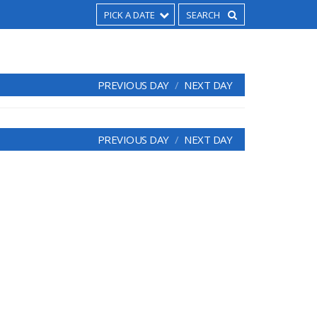
PICK A DATE
PREVIOUS DAY
NEXT DAY
PREVIOUS DAY
NEXT DAY