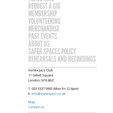
REQUEST A GIG
MEMBERSHIP
VOLUNTEERING
MERCHANDISE
PAST EVENTS
ABOUT US
SAFER SPACES POLICY
REHEARSALS AND RECORDINGS
Vortex Jazz Club
11 Gillett Square
London, N16 8AZ
T: 020 3337 0993 (Mon-Fri 12-6pm)
E:
info@vortexjazz.co.uk
Map
Contact us