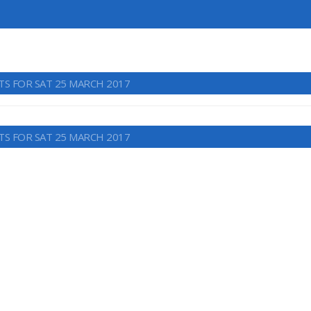
TS FOR SAT 25 MARCH 2017
TS FOR SAT 25 MARCH 2017