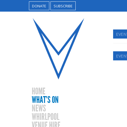
DONATE
SUBSCRIBE
EVEN
EVEN
HOME
WHAT’S ON
NEWS
WHIRLPOOL
VENUE HIRE