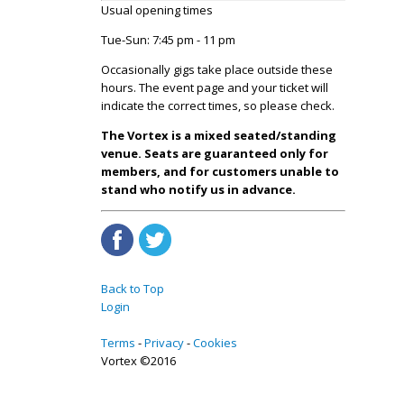
Usual opening times
Tue-Sun: 7:45 pm - 11 pm
Occasionally gigs take place outside these
hours. The event page and your ticket will
indicate the correct times, so please check.
The Vortex is a mixed seated/standing
venue. Seats are guaranteed only for
members, and for customers unable to
stand who notify us in advance.
Back to Top
Login
Terms
Privacy
Cookies
Vortex ©2016