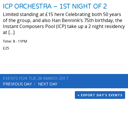
ICP ORCHESTRA – 1ST NIGHT OF 2
Limited standing at £15 here Celebrating both 50 years
of the group, and also Han Bennink’s 75th birthday, the
Instant Composers Pool (ICP) take up a 2 night residency
at […]
Time: 8 - 11PM
£25
EVENTS FOR TUE 28 MARCH 2017
PREVIOUS DAY
NEXT DAY
+ EXPORT DAY'S EVENTS