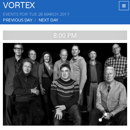
VORTEX
EVENTS FOR TUE 28 MARCH 2017
PREVIOUS DAY
NEXT DAY
8:00 PM