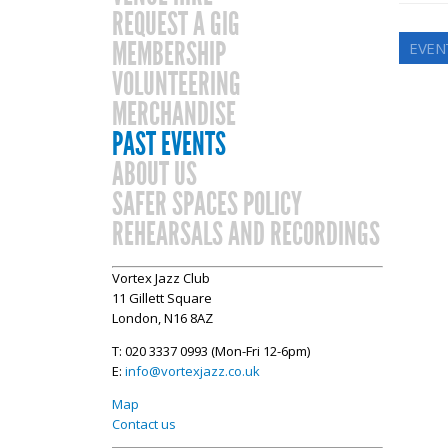
REQUEST A GIG
MEMBERSHIP
EVENT
VOLUNTEERING
MERCHANDISE
PAST EVENTS
ABOUT US
SAFER SPACES POLICY
REHEARSALS AND RECORDINGS
Vortex Jazz Club
11 Gillett Square
London, N16 8AZ
T: 020 3337 0993 (Mon-Fri 12-6pm)
E:
info@vortexjazz.co.uk
Map
Contact us