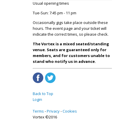
Usual opening times
Tue-Sun: 7:45 pm - 11 pm
Occasionally gigs take place outside these
hours. The event page and your ticket will
indicate the correct times, so please check.
The Vortex is a mixed seated/standing
venue. Seats are guaranteed only for
members, and for customers unable to
stand who notify us in advance.
Back to Top
Login
Terms
Privacy
Cookies
Vortex ©2016