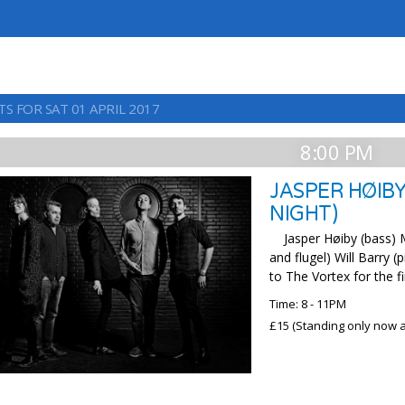
S FOR SAT 01 APRIL 2017
8:00 PM
JASPER HØIBY
NIGHT)
Jasper Høiby (bass) Ma
and flugel) Will Barry 
to The Vortex for the fi
Time: 8 - 11PM
£15 (Standing only now av