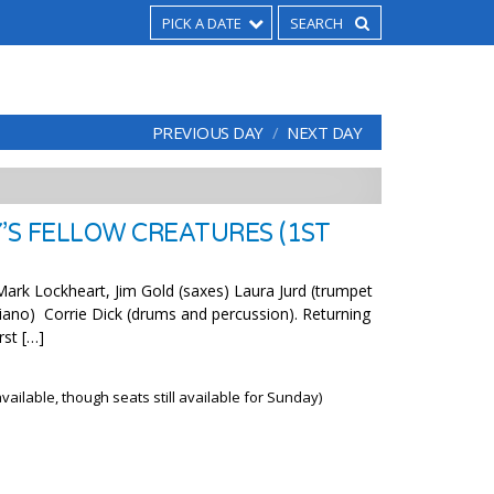
PICK A DATE
PREVIOUS DAY
NEXT DAY
’S FELLOW CREATURES (1ST
rk Lockheart, Jim Gold (saxes) Laura Jurd (trumpet
(piano) Corrie Dick (drums and percussion). Returning
rst […]
ailable, though seats still available for Sunday)