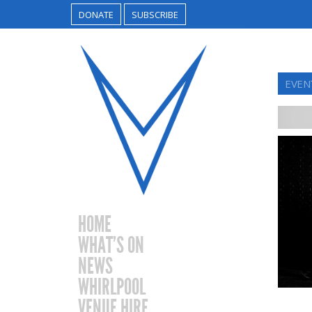
DONATE
SUBSCRIBE
EVENT
HOME
WHAT’S ON
NEWS
WHIRLPOOL
VENUE HIRE