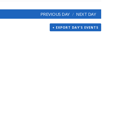
PREVIOUS DAY
NEXT DAY
+ EXPORT DAY'S EVENTS