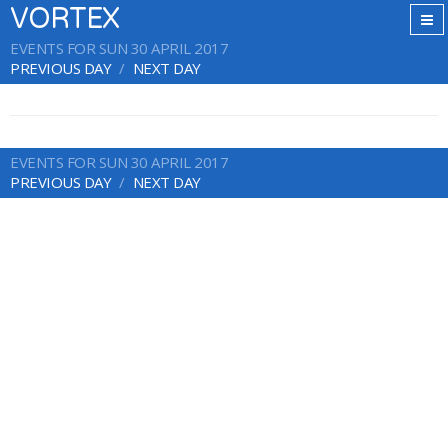
VORTEX
EVENTS FOR SUN 30 APRIL 2017
PREVIOUS DAY
NEXT DAY
EVENTS FOR SUN 30 APRIL 2017
PREVIOUS DAY
NEXT DAY