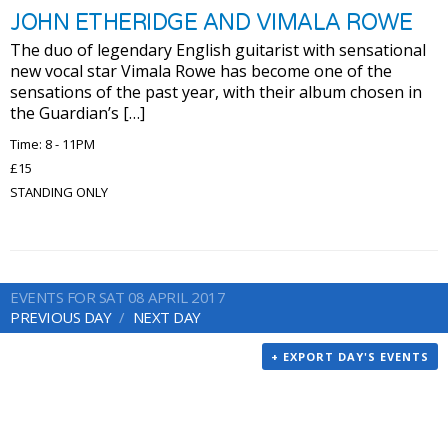
JOHN ETHERIDGE AND VIMALA ROWE
The duo of legendary English guitarist with sensational
new vocal star Vimala Rowe has become one of the
sensations of the past year, with their album chosen in
the Guardian’s […]
Time: 8 - 11PM
£15
STANDING ONLY
EVENTS FOR SAT 08 APRIL 2017
PREVIOUS DAY
NEXT DAY
+ EXPORT DAY'S EVENTS