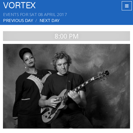
VORTEX
EVENTS FOR SAT 08 APRIL 2017
PREVIOUS DAY
NEXT DAY
8:00 PM