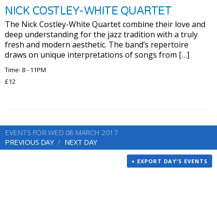
NICK COSTLEY-WHITE QUARTET
The Nick Costley-White Quartet combine their love and
deep understanding for the jazz tradition with a truly
fresh and modern aesthetic. The band’s repertoire
draws on unique interpretations of songs from […]
Time: 8 - 11PM
£12
EVENTS FOR WED 08 MARCH 2017
PREVIOUS DAY
NEXT DAY
+ EXPORT DAY'S EVENTS