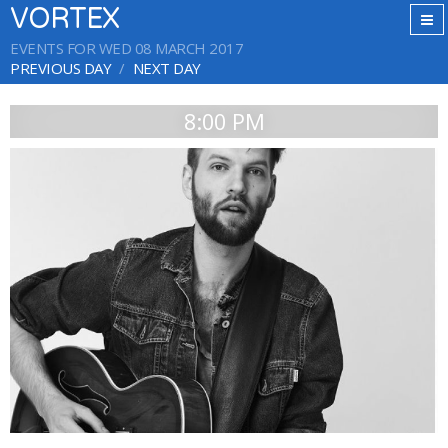
VORTEX
EVENTS FOR WED 08 MARCH 2017
PREVIOUS DAY
NEXT DAY
8:00 PM