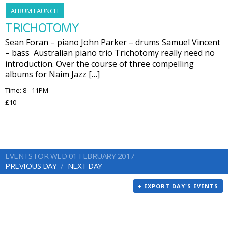
ALBUM LAUNCH
TRICHOTOMY
Sean Foran – piano John Parker – drums Samuel Vincent
– bass Australian piano trio Trichotomy really need no
introduction. Over the course of three compelling
albums for Naim Jazz […]
Time: 8 - 11PM
£10
EVENTS FOR WED 01 FEBRUARY 2017
PREVIOUS DAY
NEXT DAY
+ EXPORT DAY'S EVENTS