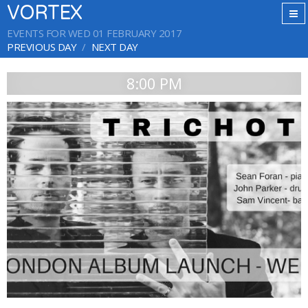
VORTEX
EVENTS FOR WED 01 FEBRUARY 2017
PREVIOUS DAY
NEXT DAY
8:00 PM