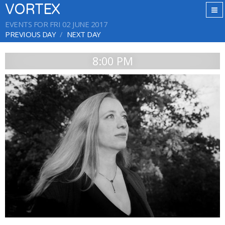
VORTEX
EVENTS FOR FRI 02 JUNE 2017
PREVIOUS DAY
NEXT DAY
8:00 PM