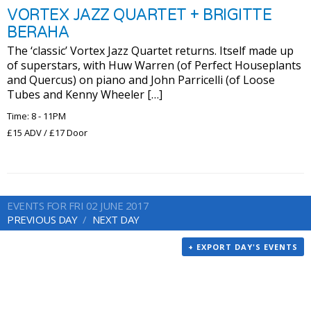
VORTEX JAZZ QUARTET + BRIGITTE
BERAHA
The ‘classic’ Vortex Jazz Quartet returns. Itself made up
of superstars, with Huw Warren (of Perfect Houseplants
and Quercus) on piano and John Parricelli (of Loose
Tubes and Kenny Wheeler […]
Time: 8 - 11PM
£15 ADV / £17 Door
EVENTS FOR FRI 02 JUNE 2017
PREVIOUS DAY
NEXT DAY
+ EXPORT DAY'S EVENTS