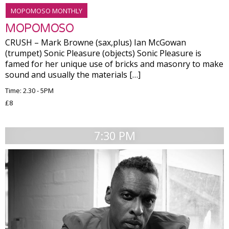
MOPOMOSO MONTHLY
MOPOMOSO
CRUSH – Mark Browne (sax,plus) Ian McGowan
(trumpet) Sonic Pleasure (objects) Sonic Pleasure is
famed for her unique use of bricks and masonry to make
sound and usually the materials […]
Time: 2.30 - 5PM
£8
7:30 PM