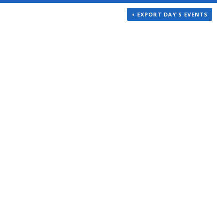
+ EXPORT DAY'S EVENTS