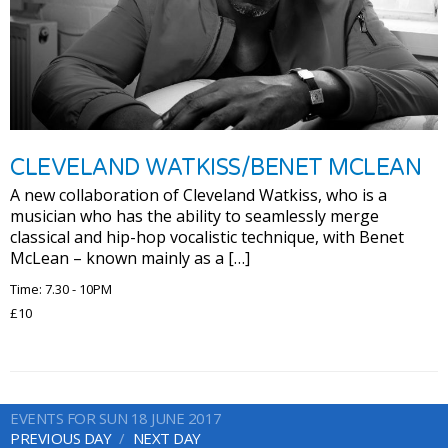
CLEVELAND WATKISS/BENET MCLEAN
A new collaboration of Cleveland Watkiss, who is a
musician who has the ability to seamlessly merge
classical and hip-hop vocalistic technique, with Benet
McLean – known mainly as a […]
Time: 7.30 - 10PM
£10
EVENTS FOR SUN 18 JUNE 2017
PREVIOUS DAY
NEXT DAY