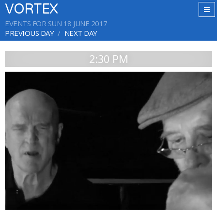
VORTEX
EVENTS FOR SUN 18 JUNE 2017
PREVIOUS DAY
NEXT DAY
2:30 PM