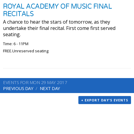
ROYAL ACADEMY OF MUSIC FINAL
RECITALS
A chance to hear the stars of tomorrow, as they
undertake their final recital. First come first served
seating.
Time: 6 - 11PM
FREE.Unreserved seating
EVENTS FOR MON 29 MAY 2017
PREVIOUS DAY
NEXT DAY
+ EXPORT DAY'S EVENTS