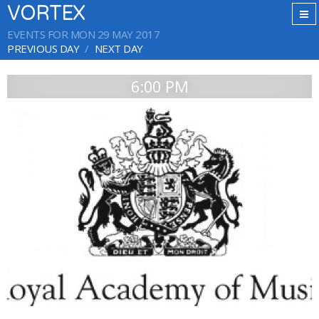
VORTEX
EVENTS FOR MON 29 MAY 2017
PREVIOUS DAY
NEXT DAY
6:00 PM