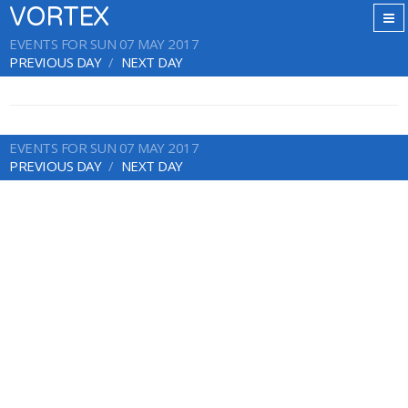
VORTEX
EVENTS FOR SUN 07 MAY 2017
PREVIOUS DAY
NEXT DAY
EVENTS FOR SUN 07 MAY 2017
PREVIOUS DAY
NEXT DAY