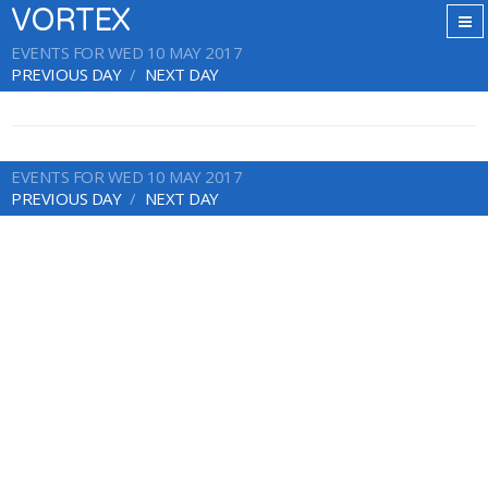
VORTEX
EVENTS FOR WED 10 MAY 2017
PREVIOUS DAY
NEXT DAY
EVENTS FOR WED 10 MAY 2017
PREVIOUS DAY
NEXT DAY