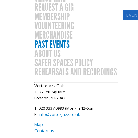
REQUEST A GIG
MEMBERSHIP
EVEN
VOLUNTEERING
MERCHANDISE
PAST EVENTS
ABOUT US
SAFER SPACES POLICY
REHEARSALS AND RECORDINGS
Vortex Jazz Club
11 Gillett Square
London, N16 8AZ
T: 020 3337 0993 (Mon-Fri 12-6pm)
E:
info@vortexjazz.co.uk
Map
Contact us