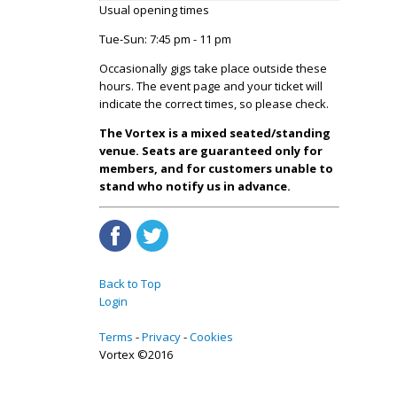
Usual opening times
Tue-Sun: 7:45 pm - 11 pm
Occasionally gigs take place outside these
hours. The event page and your ticket will
indicate the correct times, so please check.
The Vortex is a mixed seated/standing
venue. Seats are guaranteed only for
members, and for customers unable to
stand who notify us in advance.
Back to Top
Login
Terms
Privacy
Cookies
Vortex ©2016