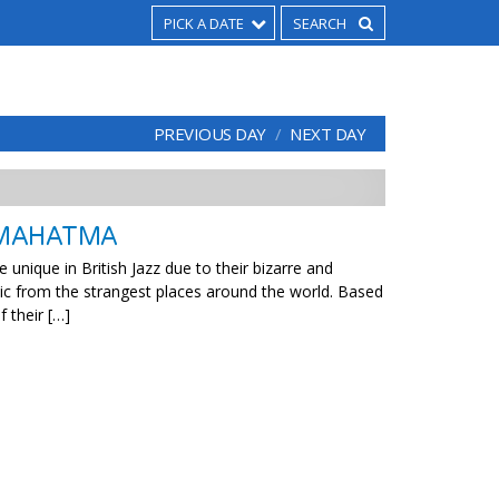
PICK A DATE
PREVIOUS DAY
NEXT DAY
 MAHATMA
nique in British Jazz due to their bizarre and
c from the strangest places around the world. Based
f their […]