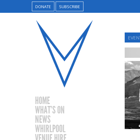
DONATE
SUBSCRIBE
EVEN
HOME
WHAT’S ON
NEWS
WHIRLPOOL
VENUE HIRE