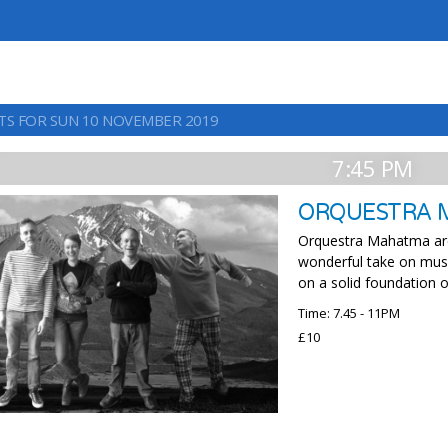
TS FOR SUN 10 NOVEMBER 2019
7:45 PM
ORQUESTRA
Orquestra Mahatma are u
wonderful take on musi
on a solid foundation o
Time: 7.45 - 11PM
£10