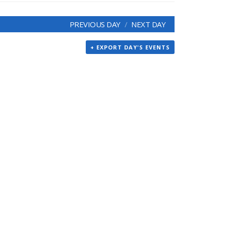
PREVIOUS DAY
NEXT DAY
+ EXPORT DAY'S EVENTS