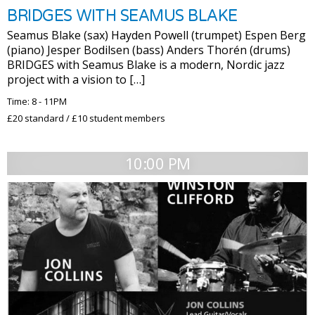
BRIDGES WITH SEAMUS BLAKE
Seamus Blake (sax) Hayden Powell (trumpet) Espen Berg
(piano) Jesper Bodilsen (bass) Anders Thorén (drums)
BRIDGES with Seamus Blake is a modern, Nordic jazz
project with a vision to […]
Time: 8 - 11PM
£20 standard / £10 student members
10:00 PM