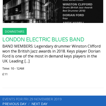
DOWNSTAIRS
LONDON ELECTRIC BLUES BAND
BAND MEMBERS: Legendary drummer Winston Clifford
won the British Jazz awards in 2018. Keys player Dorian
Ford is one of the most in demand keys players in the
UK. Leading […]
Time: 10 - 12AM
£11
EVENTS FOR FRI 29 NOVEMBER 2019
PREVIOUS DAY
NEXT DAY