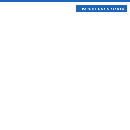
+ EXPORT DAY'S EVENTS