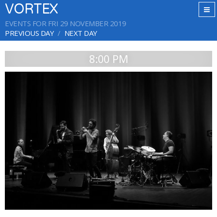
VORTEX
EVENTS FOR FRI 29 NOVEMBER 2019
PREVIOUS DAY
NEXT DAY
8:00 PM