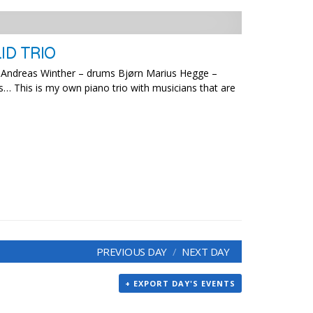
ID TRIO
no Andreas Winther – drums Bjørn Marius Hegge –
s… This is my own piano trio with musicians that are
PREVIOUS DAY
NEXT DAY
+ EXPORT DAY'S EVENTS