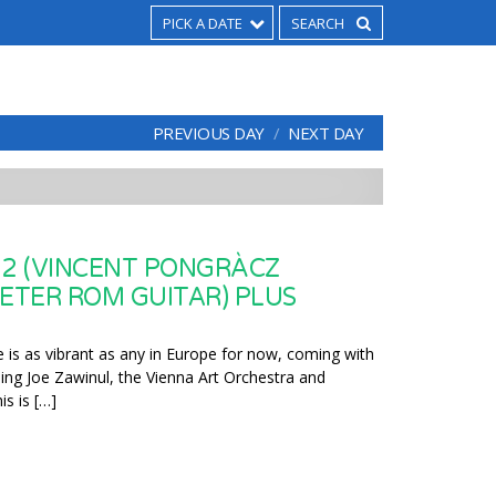
PICK A DATE
PREVIOUS DAY
NEXT DAY
 2 (VINCENT PONGRÀCZ
PETER ROM GUITAR) PLUS
 is as vibrant as any in Europe for now, coming with
ding Joe Zawinul, the Vienna Art Orchestra and
s is […]