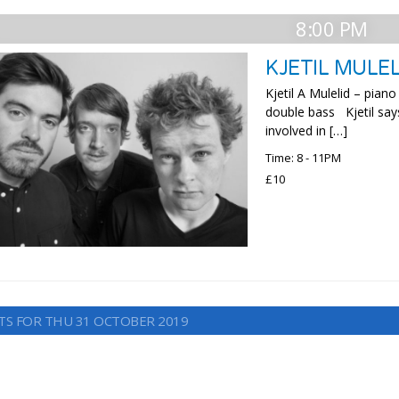
8:00 PM
KJETIL MULEL
Kjetil A Mulelid – pia
double bass Kjetil say
involved in […]
Time: 8 - 11PM
£10
TS FOR THU 31 OCTOBER 2019