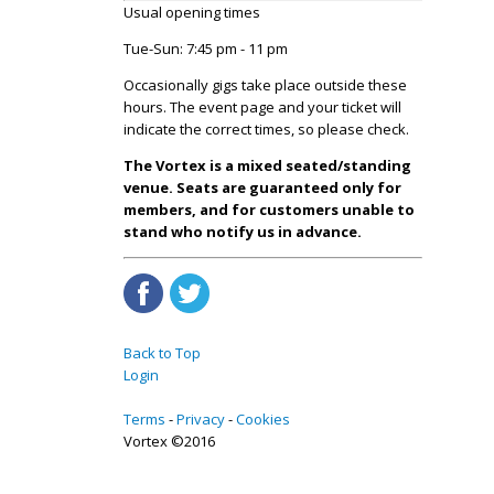
Usual opening times
Tue-Sun: 7:45 pm - 11 pm
Occasionally gigs take place outside these
hours. The event page and your ticket will
indicate the correct times, so please check.
The Vortex is a mixed seated/standing
venue. Seats are guaranteed only for
members, and for customers unable to
stand who notify us in advance.
Back to Top
Login
Terms
Privacy
Cookies
Vortex ©2016