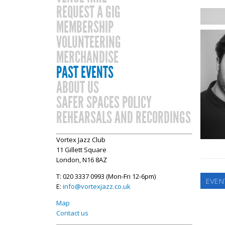
REQUEST A GIG
MEMBERSHIP
VOLUNTEERING
MERCHANDISE
PAST EVENTS
ABOUT US
SAFER SPACES POLICY
REHEARSALS AND RECORDINGS
Vortex Jazz Club
11 Gillett Square
London, N16 8AZ
T: 020 3337 0993 (Mon-Fri 12-6pm)
EVEN
E:
info@vortexjazz.co.uk
Map
Contact us