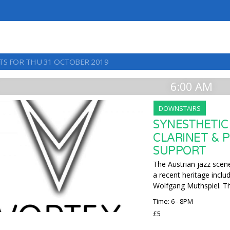
TS FOR THU 31 OCTOBER 2019
6:00 AM
DOWNSTAIRS
SYNESTHETIC
CLARINET & 
SUPPORT
The Austrian jazz scene
a recent heritage inclu
Wolfgang Muthspiel. Thi
Time: 6 - 8PM
£5