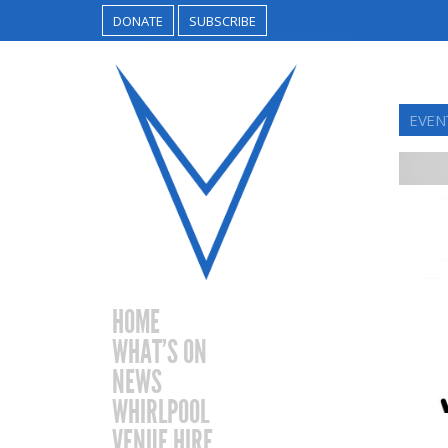
DONATE
SUBSCRIBE
EVEN
HOME
WHAT’S ON
NEWS
WHIRLPOOL
VENUE HIRE