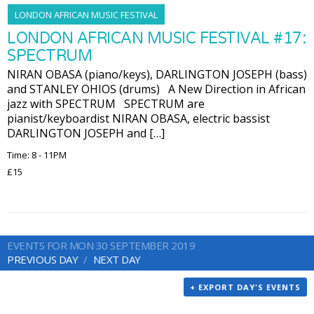
LONDON AFRICAN MUSIC FESTIVAL
LONDON AFRICAN MUSIC FESTIVAL #17:
SPECTRUM
NIRAN OBASA (piano/keys), DARLINGTON JOSEPH (bass)
and STANLEY OHIOS (drums) A New Direction in African
jazz with SPECTRUM SPECTRUM are
pianist/keyboardist NIRAN OBASA, electric bassist
DARLINGTON JOSEPH and […]
Time: 8 - 11PM
£15
EVENTS FOR MON 30 SEPTEMBER 2019
PREVIOUS DAY
NEXT DAY
+ EXPORT DAY'S EVENTS