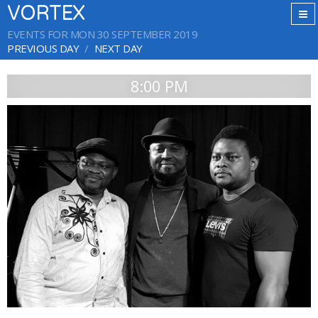
VORTEX
EVENTS FOR MON 30 SEPTEMBER 2019
PREVIOUS DAY
NEXT DAY
8:00 PM