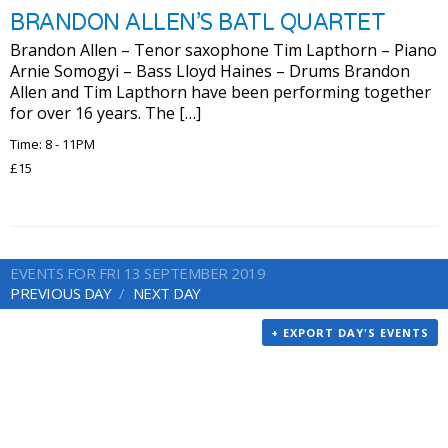
BRANDON ALLEN’S BATL QUARTET
Brandon Allen – Tenor saxophone Tim Lapthorn – Piano
Arnie Somogyi – Bass Lloyd Haines – Drums Brandon
Allen and Tim Lapthorn have been performing together
for over 16 years. The […]
Time: 8 - 11PM
£15
EVENTS FOR FRI 13 SEPTEMBER 2019
PREVIOUS DAY
NEXT DAY
+ EXPORT DAY'S EVENTS