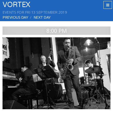
VORTEX
EVENTS FOR FRI 13 SEPTEMBER 2019
PREVIOUS DAY
NEXT DAY
8:00 PM