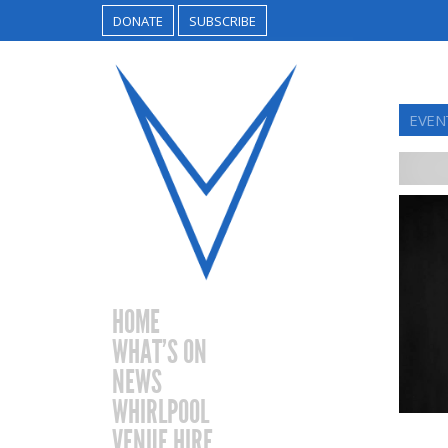
DONATE
SUBSCRIBE
EVEN
HOME
WHAT’S ON
NEWS
WHIRLPOOL
VENUE HIRE