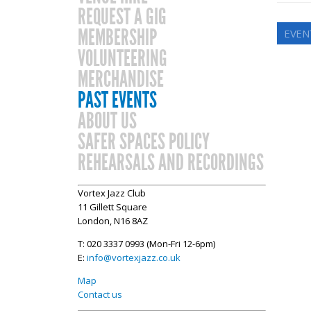
REQUEST A GIG
MEMBERSHIP
EVEN
VOLUNTEERING
MERCHANDISE
PAST EVENTS
ABOUT US
SAFER SPACES POLICY
REHEARSALS AND RECORDINGS
Vortex Jazz Club
11 Gillett Square
London, N16 8AZ
T: 020 3337 0993 (Mon-Fri 12-6pm)
E:
info@vortexjazz.co.uk
Map
Contact us