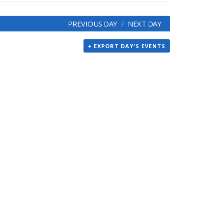
PREVIOUS DAY
NEXT DAY
+ EXPORT DAY'S EVENTS