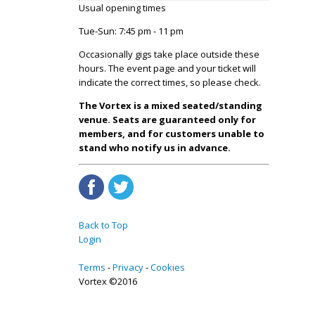
Usual opening times
Tue-Sun: 7:45 pm - 11 pm
Occasionally gigs take place outside these
hours. The event page and your ticket will
indicate the correct times, so please check.
The Vortex is a mixed seated/standing
venue. Seats are guaranteed only for
members, and for customers unable to
stand who notify us in advance.
Back to Top
Login
Terms
Privacy
Cookies
Vortex ©2016