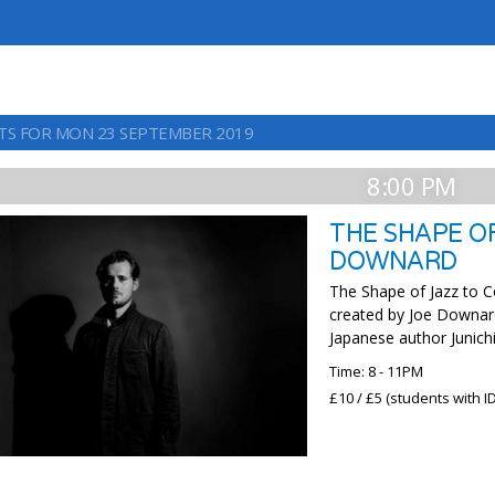
TS FOR MON 23 SEPTEMBER 2019
8:00 PM
THE SHAPE O
DOWNARD
The Shape of Jazz to C
created by Joe Downard
Japanese author Junichi
Time: 8 - 11PM
£10 / £5 (students with ID