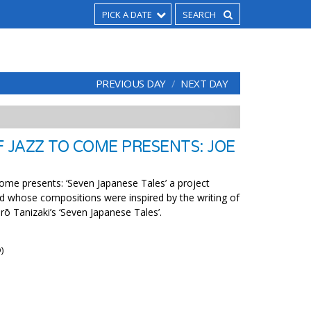
PICK A DATE
PREVIOUS DAY
NEXT DAY
F JAZZ TO COME PRESENTS: JOE
ome presents: ‘Seven Japanese Tales’ a project
 whose compositions were inspired by the writing of
rō Tanizaki’s ‘Seven Japanese Tales’.
)