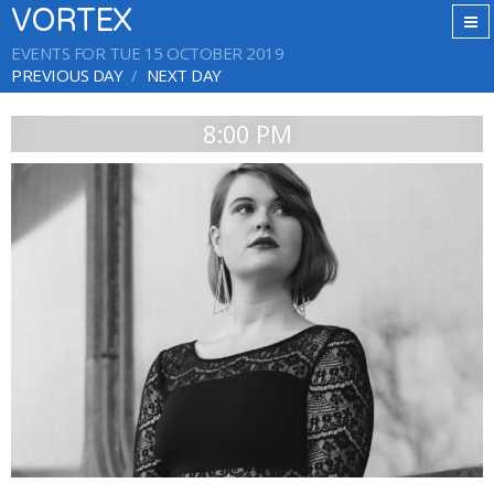
VORTEX
EVENTS FOR TUE 15 OCTOBER 2019
PREVIOUS DAY
NEXT DAY
8:00 PM