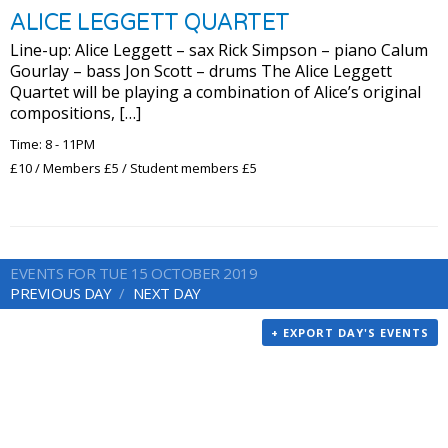
ALICE LEGGETT QUARTET
Line-up: Alice Leggett – sax Rick Simpson – piano Calum
Gourlay – bass Jon Scott – drums The Alice Leggett
Quartet will be playing a combination of Alice’s original
compositions, […]
Time: 8 - 11PM
£10 / Members £5 / Student members £5
EVENTS FOR TUE 15 OCTOBER 2019
PREVIOUS DAY
NEXT DAY
+ EXPORT DAY'S EVENTS