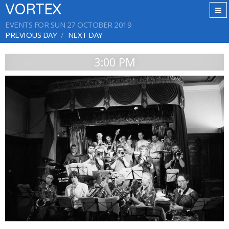
VORTEX
EVENTS FOR SUN 27 OCTOBER 2019
PREVIOUS DAY
NEXT DAY
3:00 PM