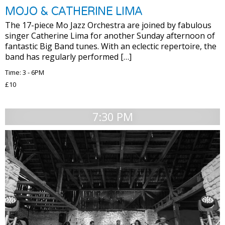
MOJO & CATHERINE LIMA
The 17-piece Mo Jazz Orchestra are joined by fabulous
singer Catherine Lima for another Sunday afternoon of
fantastic Big Band tunes. With an eclectic repertoire, the
band has regularly performed […]
Time: 3 - 6PM
£10
7:30 PM