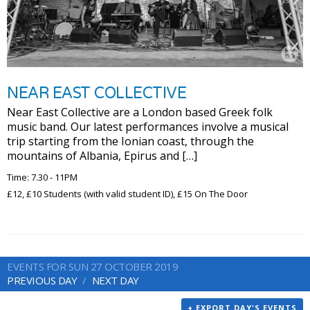
NEAR EAST COLLECTIVE
Near East Collective are a London based Greek folk
music band. Our latest performances involve a musical
trip starting from the Ionian coast, through the
mountains of Albania, Epirus and […]
Time: 7.30 - 11PM
£12, £10 Students (with valid student ID), £15 On The Door
EVENTS FOR SUN 27 OCTOBER 2019
PREVIOUS DAY
NEXT DAY
+ EXPORT DAY'S EVENTS