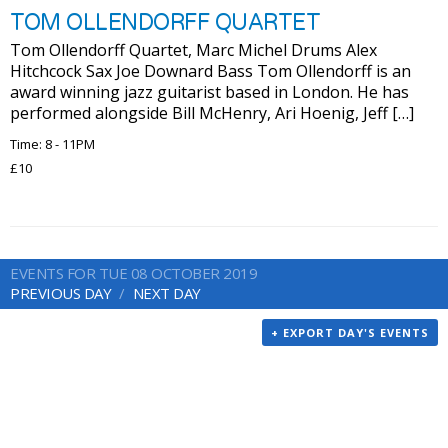
TOM OLLENDORFF QUARTET
Tom Ollendorff Quartet, Marc Michel Drums Alex
Hitchcock Sax Joe Downard Bass Tom Ollendorff is an
award winning jazz guitarist based in London. He has
performed alongside Bill McHenry, Ari Hoenig, Jeff […]
Time: 8 - 11PM
£10
EVENTS FOR TUE 08 OCTOBER 2019
PREVIOUS DAY
NEXT DAY
+ EXPORT DAY'S EVENTS