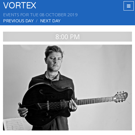
VORTEX
EVENTS FOR TUE 08 OCTOBER 2019
PREVIOUS DAY
NEXT DAY
8:00 PM