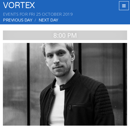
VORTEX
EVENTS FOR FRI 25 OCTOBER 2019
PREVIOUS DAY
NEXT DAY
8:00 PM