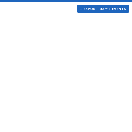
+ EXPORT DAY'S EVENTS