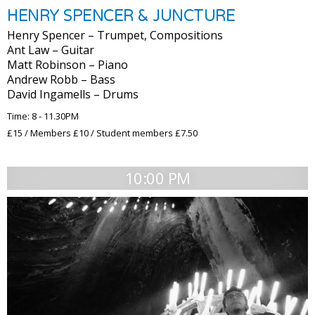
HENRY SPENCER & JUNCTURE
Henry Spencer – Trumpet, Compositions
Ant Law – Guitar
Matt Robinson – Piano
Andrew Robb – Bass
David Ingamells – Drums
Time: 8 - 11.30PM
£15 / Members £10 / Student members £7.50
10:00 PM