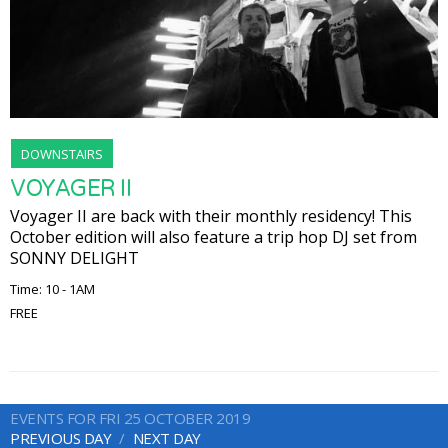
DOWNSTAIRS
VOYAGER II
Voyager II are back with their monthly residency! This
October edition will also feature a trip hop DJ set from
SONNY DELIGHT
Time: 10 - 1AM
FREE
EVENTS FOR FRI 25 OCTOBER 2019
PREVIOUS DAY
NEXT DAY