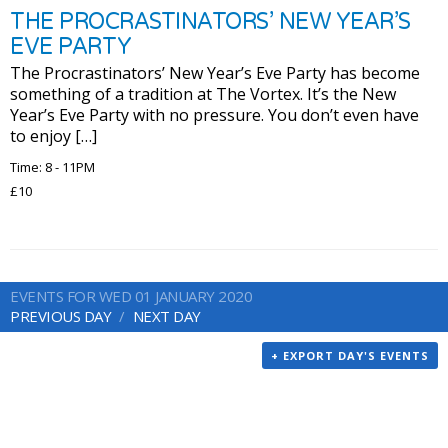
THE PROCRASTINATORS’ NEW YEAR’S
EVE PARTY
The Procrastinators’ New Year’s Eve Party has become
something of a tradition at The Vortex. It’s the New
Year’s Eve Party with no pressure. You don’t even have
to enjoy […]
Time: 8 - 11PM
£10
EVENTS FOR WED 01 JANUARY 2020
PREVIOUS DAY
NEXT DAY
+ EXPORT DAY'S EVENTS