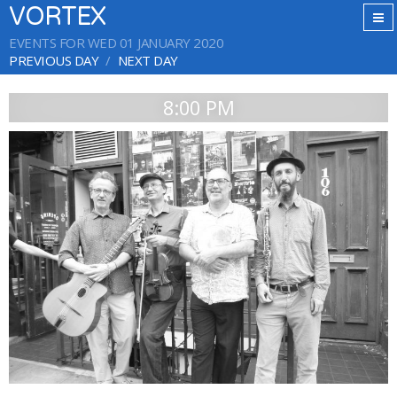
VORTEX
EVENTS FOR WED 01 JANUARY 2020
PREVIOUS DAY
NEXT DAY
8:00 PM