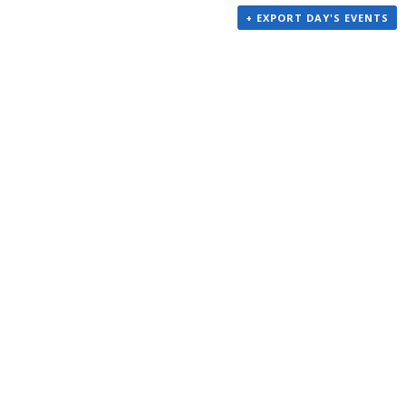
+ EXPORT DAY'S EVENTS