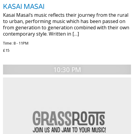
KASAI MASAI
Kasai Masai’s music reflects their journey from the rural
to urban, performing music which has been passed on
from generation to generation combined with their own
contemporary style. Written in […]
Time: 8 - 11PM
£15
10:30 PM