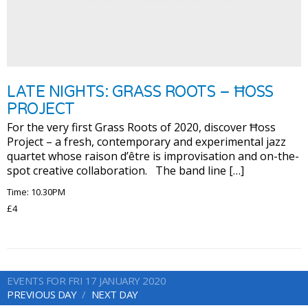
LATE NIGHTS: GRASS ROOTS – ĦOSS
PROJECT
For the very first Grass Roots of 2020, discover Ħoss
Project – a fresh, contemporary and experimental jazz
quartet whose raison d’être is improvisation and on-the-
spot creative collaboration. The band line […]
Time: 10.30PM
£4
EVENTS FOR FRI 17 JANUARY 2020
PREVIOUS DAY
NEXT DAY