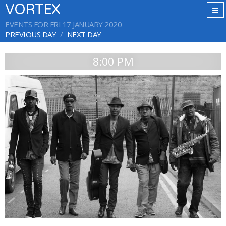
VORTEX
EVENTS FOR FRI 17 JANUARY 2020
PREVIOUS DAY
NEXT DAY
8:00 PM