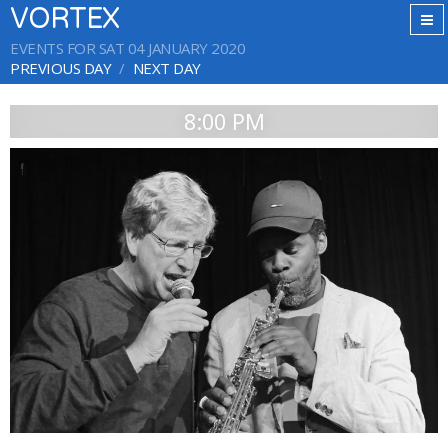
VORTEX
EVENTS FOR SAT 04 JANUARY 2020
PREVIOUS DAY
NEXT DAY
8:00 PM