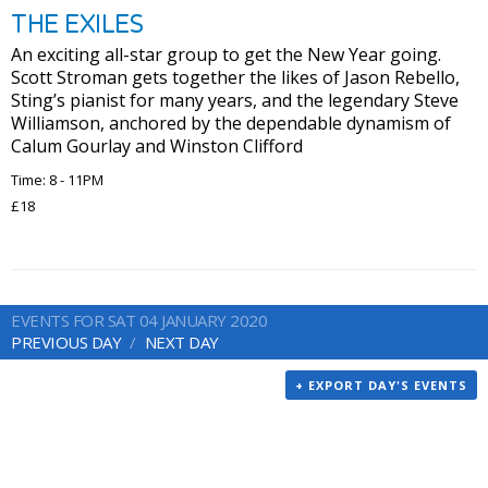
THE EXILES
An exciting all-star group to get the New Year going.
Scott Stroman gets together the likes of Jason Rebello,
Sting’s pianist for many years, and the legendary Steve
Williamson, anchored by the dependable dynamism of
Calum Gourlay and Winston Clifford
Time: 8 - 11PM
£18
EVENTS FOR SAT 04 JANUARY 2020
PREVIOUS DAY
NEXT DAY
+ EXPORT DAY'S EVENTS