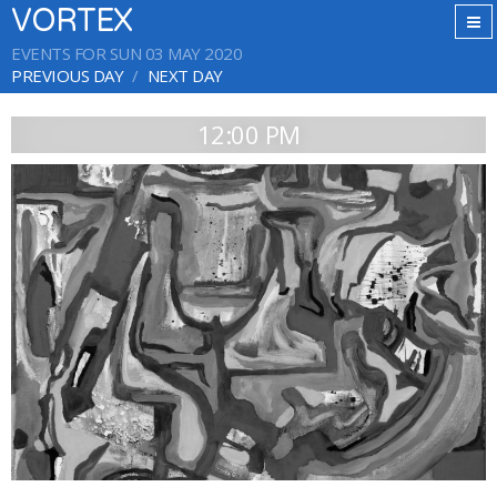
VORTEX
EVENTS FOR SUN 03 MAY 2020
PREVIOUS DAY
NEXT DAY
12:00 PM