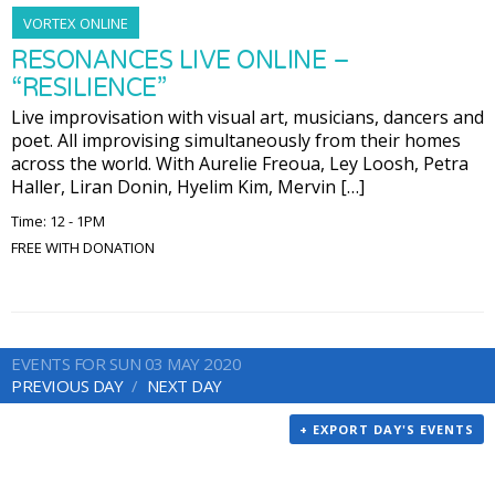
VORTEX ONLINE
RESONANCES LIVE ONLINE –
“RESILIENCE”
Live improvisation with visual art, musicians, dancers and
poet. All improvising simultaneously from their homes
across the world. With Aurelie Freoua, Ley Loosh, Petra
Haller, Liran Donin, Hyelim Kim, Mervin […]
Time: 12 - 1PM
FREE WITH DONATION
EVENTS FOR SUN 03 MAY 2020
PREVIOUS DAY
NEXT DAY
+ EXPORT DAY'S EVENTS