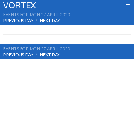
VORTEX
EVENTS FOR MON 27 APRIL 2020
PREVIOUS DAY
NEXT DAY
EVENTS FOR MON 27 APRIL 2020
PREVIOUS DAY
NEXT DAY