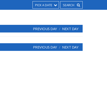
PICK A DATE
PREVIOUS DAY
NEXT DAY
PREVIOUS DAY
NEXT DAY