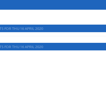
TS FOR THU 16 APRIL 2020
TS FOR THU 16 APRIL 2020