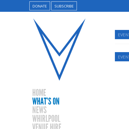
DONATE
SUBSCRIBE
EVEN
EVEN
HOME
WHAT’S ON
NEWS
WHIRLPOOL
VENUE HIRE