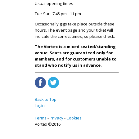
Usual opening times
Tue-Sun: 7:45 pm - 11 pm
Occasionally gigs take place outside these
hours. The event page and your ticket will
indicate the correct times, so please check.
The Vortex is a mixed seated/standing
venue. Seats are guaranteed only for
members, and for customers unable to
stand who notify us in advance.
Back to Top
Login
Terms
Privacy
Cookies
Vortex ©2016