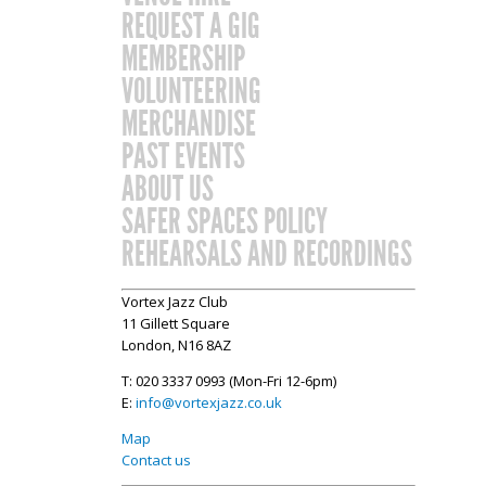
REQUEST A GIG
MEMBERSHIP
VOLUNTEERING
MERCHANDISE
PAST EVENTS
ABOUT US
SAFER SPACES POLICY
REHEARSALS AND RECORDINGS
Vortex Jazz Club
11 Gillett Square
London, N16 8AZ
T: 020 3337 0993 (Mon-Fri 12-6pm)
E:
info@vortexjazz.co.uk
Map
Contact us