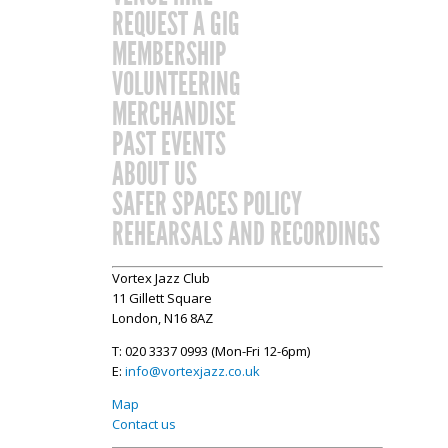
REQUEST A GIG
MEMBERSHIP
VOLUNTEERING
MERCHANDISE
PAST EVENTS
ABOUT US
SAFER SPACES POLICY
REHEARSALS AND RECORDINGS
Vortex Jazz Club
11 Gillett Square
London, N16 8AZ
T: 020 3337 0993 (Mon-Fri 12-6pm)
E:
info@vortexjazz.co.uk
Map
Contact us