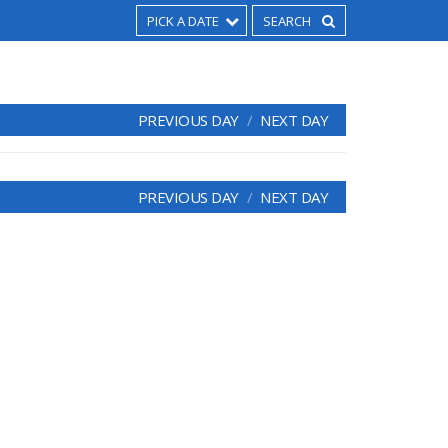
PICK A DATE
PREVIOUS DAY
NEXT DAY
PREVIOUS DAY
NEXT DAY