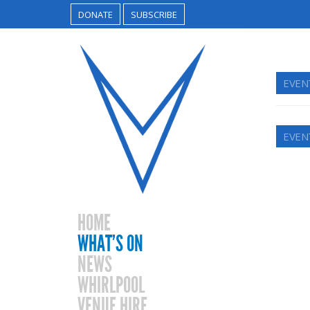
DONATE
SUBSCRIBE
EVEN
EVEN
HOME
WHAT’S ON
NEWS
WHIRLPOOL
VENUE HIRE