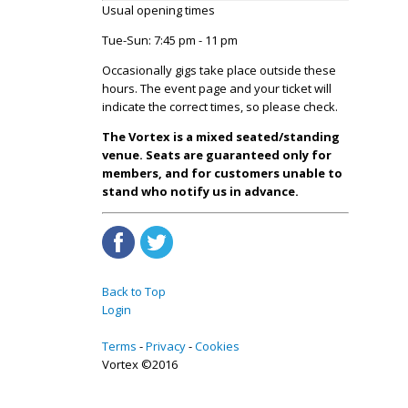
Usual opening times
Tue-Sun: 7:45 pm - 11 pm
Occasionally gigs take place outside these
hours. The event page and your ticket will
indicate the correct times, so please check.
The Vortex is a mixed seated/standing
venue. Seats are guaranteed only for
members, and for customers unable to
stand who notify us in advance.
Back to Top
Login
Terms
Privacy
Cookies
Vortex ©2016