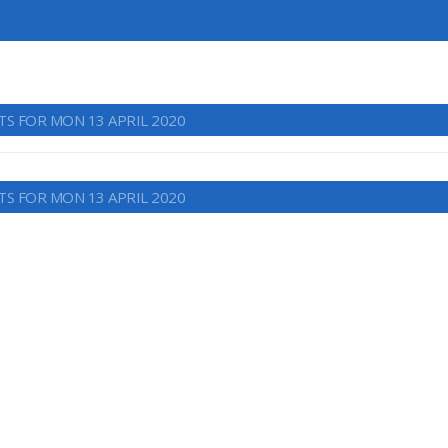
TS FOR MON 13 APRIL 2020
TS FOR MON 13 APRIL 2020