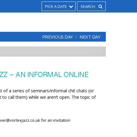
PICK A DATE
PREVIOUS DAY
NEXT DAY
ZZ – AN INFORMAL ONLINE
t of a series of seminars/informal chit chats (or
 to call them) while we aren’t open. The topic of
liver@vortexjazz.co.uk for an invitation