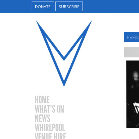
DONATE
SUBSCRIBE
EVENT
HOME
WHAT’S ON
NEWS
WHIRLPOOL
VENUE HIRE