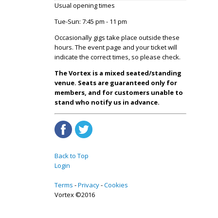
Usual opening times
Tue-Sun: 7:45 pm - 11 pm
Occasionally gigs take place outside these
hours. The event page and your ticket will
indicate the correct times, so please check.
The Vortex is a mixed seated/standing
venue. Seats are guaranteed only for
members, and for customers unable to
stand who notify us in advance.
Back to Top
Login
Terms
Privacy
Cookies
Vortex ©2016