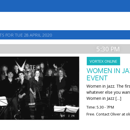
S FOR TUE 28 APRIL 2020
5:30 PM
VORTEX ONLINE
WOMEN IN JA
EVENT
Women in Jazz. The firs
whatever else you want
Women in Jazz […]
Time: 5.30 - 7PM
Free. Contact Oliver at o