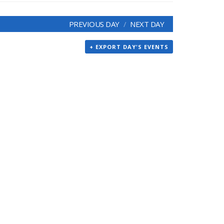
PREVIOUS DAY
NEXT DAY
+ EXPORT DAY'S EVENTS