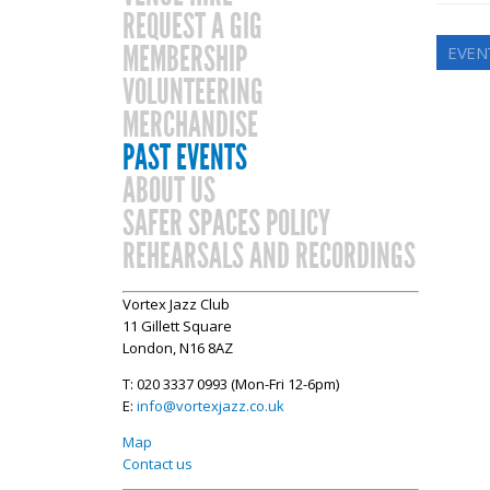
REQUEST A GIG
MEMBERSHIP
EVENT
VOLUNTEERING
MERCHANDISE
PAST EVENTS
ABOUT US
SAFER SPACES POLICY
REHEARSALS AND RECORDINGS
Vortex Jazz Club
11 Gillett Square
London, N16 8AZ
T: 020 3337 0993 (Mon-Fri 12-6pm)
E:
info@vortexjazz.co.uk
Map
Contact us