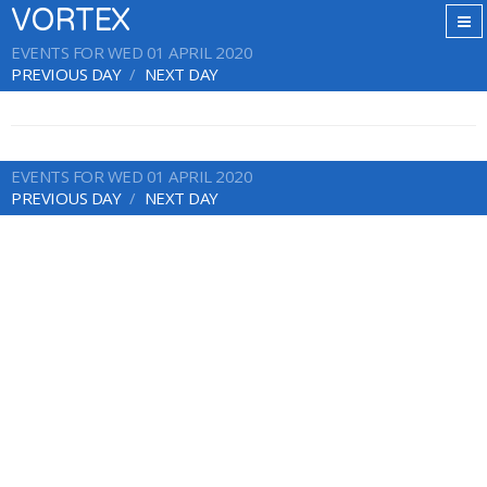
VORTEX
EVENTS FOR WED 01 APRIL 2020
PREVIOUS DAY
NEXT DAY
EVENTS FOR WED 01 APRIL 2020
PREVIOUS DAY
NEXT DAY