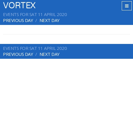
VORTEX
EVENTS FOR SAT 11 APRIL 2020
PREVIOUS DAY
NEXT DAY
EVENTS FOR SAT 11 APRIL 2020
PREVIOUS DAY
NEXT DAY