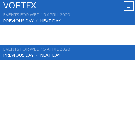
VORTEX
EVENTS FOR WED 15 APRIL 2020
PREVIOUS DAY
NEXT DAY
EVENTS FOR WED 15 APRIL 2020
PREVIOUS DAY
NEXT DAY