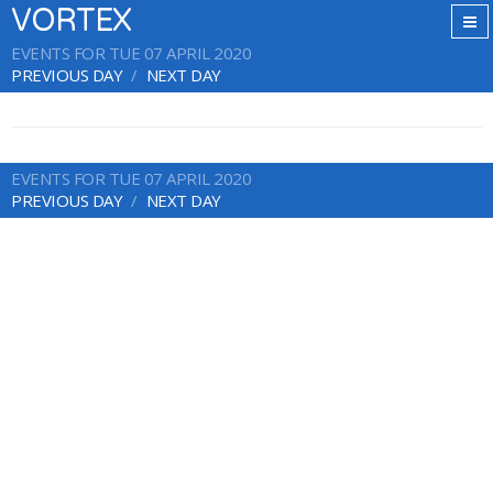
VORTEX
EVENTS FOR TUE 07 APRIL 2020
PREVIOUS DAY
NEXT DAY
EVENTS FOR TUE 07 APRIL 2020
PREVIOUS DAY
NEXT DAY