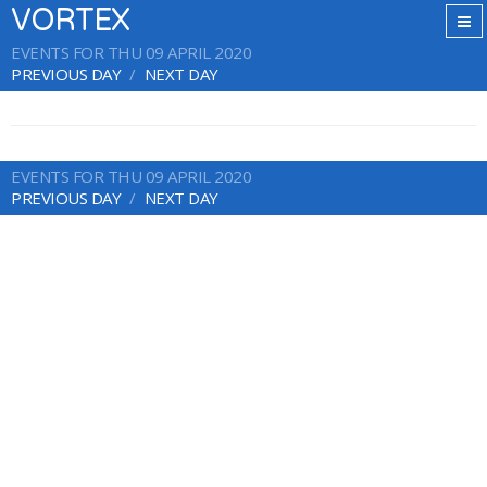
VORTEX
EVENTS FOR THU 09 APRIL 2020
PREVIOUS DAY
NEXT DAY
EVENTS FOR THU 09 APRIL 2020
PREVIOUS DAY
NEXT DAY