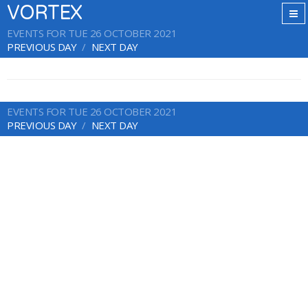
VORTEX
EVENTS FOR TUE 26 OCTOBER 2021
PREVIOUS DAY
NEXT DAY
EVENTS FOR TUE 26 OCTOBER 2021
PREVIOUS DAY
NEXT DAY