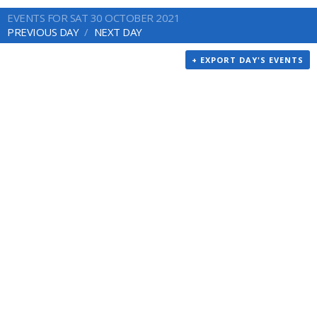
EVENTS FOR SAT 30 OCTOBER 2021
PREVIOUS DAY
NEXT DAY
+ EXPORT DAY'S EVENTS