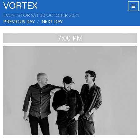
VORTEX
EVENTS FOR SAT 30 OCTOBER 2021
PREVIOUS DAY
NEXT DAY
7:00 PM