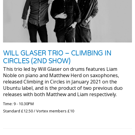
WILL GLASER TRIO – CLIMBING IN
CIRCLES (2ND SHOW)
This trio led by Will Glaser on drums features Liam
Noble on piano and Matthew Herd on saxophones,
released Climbing in Circles in January 2021 on the
Ubuntu label, and is the product of two previous duo
releases with both Matthew and Liam respectively.
Time: 9 - 10.30PM
Standard £12.50 / Vortex members £10