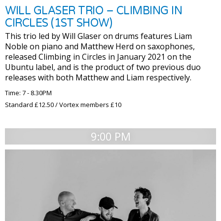
WILL GLASER TRIO – CLIMBING IN
CIRCLES (1ST SHOW)
This trio led by Will Glaser on drums features Liam
Noble on piano and Matthew Herd on saxophones,
released Climbing in Circles in January 2021 on the
Ubuntu label, and is the product of two previous duo
releases with both Matthew and Liam respectively.
Time: 7 - 8.30PM
Standard £12.50 / Vortex members £10
9:00 PM