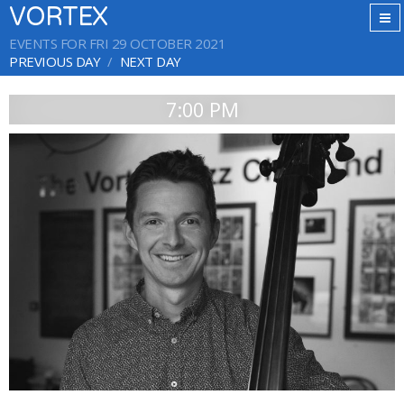
VORTEX
EVENTS FOR FRI 29 OCTOBER 2021
PREVIOUS DAY
NEXT DAY
7:00 PM