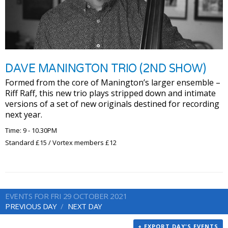
DAVE MANINGTON TRIO (2ND SHOW)
Formed from the core of Manington’s larger ensemble –
Riff Raff, this new trio plays stripped down and intimate
versions of a set of new originals destined for recording
next year.
Time: 9 - 10.30PM
Standard £15 / Vortex members £12
EVENTS FOR FRI 29 OCTOBER 2021
PREVIOUS DAY
NEXT DAY
+ EXPORT DAY'S EVENTS