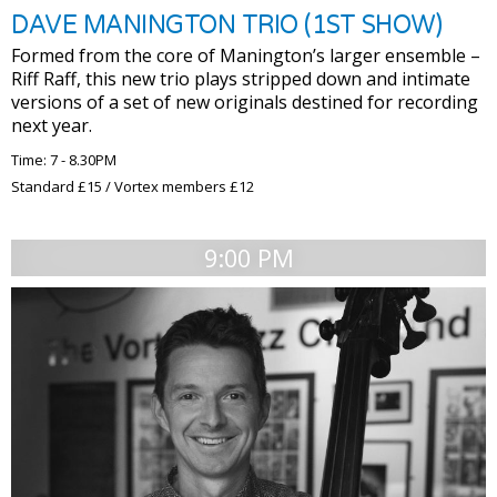
DAVE MANINGTON TRIO (1ST SHOW)
Formed from the core of Manington’s larger ensemble –
Riff Raff, this new trio plays stripped down and intimate
versions of a set of new originals destined for recording
next year.
Time: 7 - 8.30PM
Standard £15 / Vortex members £12
9:00 PM