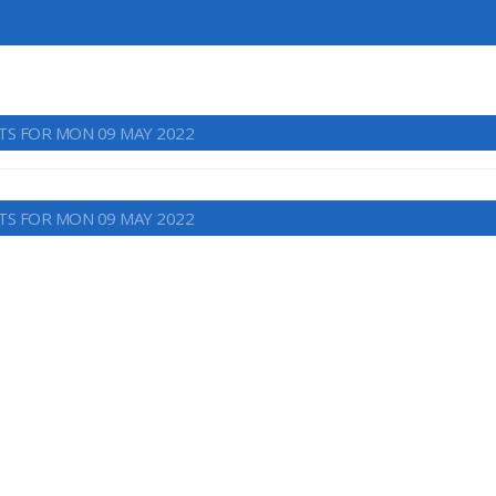
TS FOR MON 09 MAY 2022
TS FOR MON 09 MAY 2022