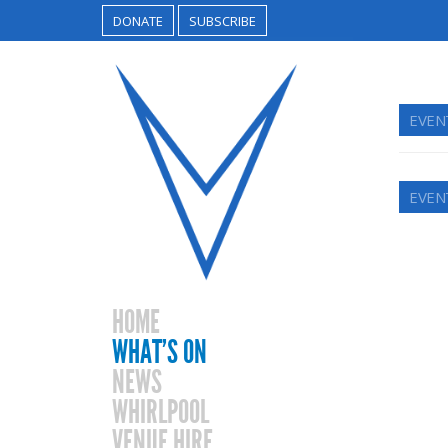
DONATE
SUBSCRIBE
EVEN
EVEN
HOME
WHAT’S ON
NEWS
WHIRLPOOL
VENUE HIRE