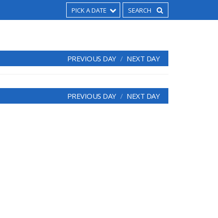
PICK A DATE
PREVIOUS DAY
NEXT DAY
PREVIOUS DAY
NEXT DAY