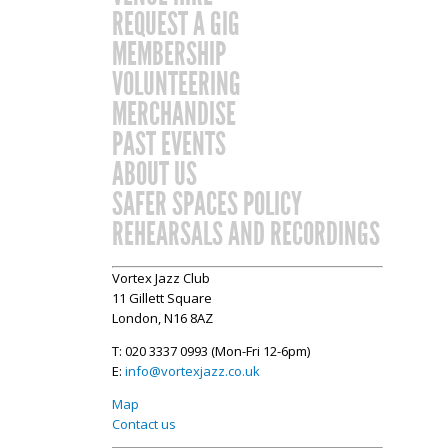
REQUEST A GIG
MEMBERSHIP
VOLUNTEERING
MERCHANDISE
PAST EVENTS
ABOUT US
SAFER SPACES POLICY
REHEARSALS AND RECORDINGS
Vortex Jazz Club
11 Gillett Square
London, N16 8AZ
T: 020 3337 0993 (Mon-Fri 12-6pm)
E:
info@vortexjazz.co.uk
Map
Contact us