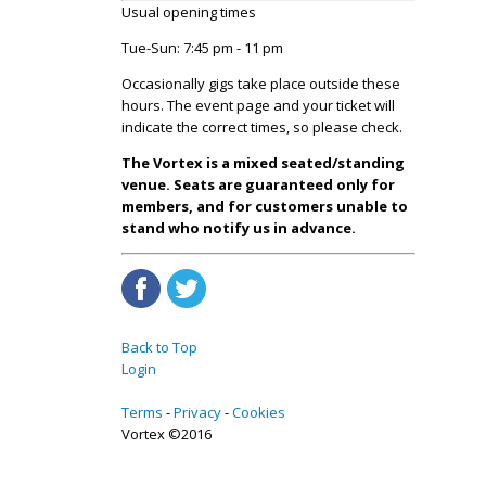
Usual opening times
Tue-Sun: 7:45 pm - 11 pm
Occasionally gigs take place outside these
hours. The event page and your ticket will
indicate the correct times, so please check.
The Vortex is a mixed seated/standing
venue. Seats are guaranteed only for
members, and for customers unable to
stand who notify us in advance.
Back to Top
Login
Terms
Privacy
Cookies
Vortex ©2016