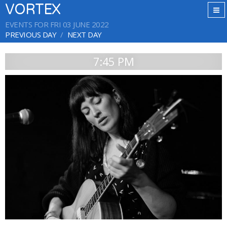
VORTEX
EVENTS FOR FRI 03 JUNE 2022
PREVIOUS DAY
NEXT DAY
7:45 PM