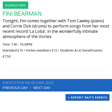
DOWNSTAIRS
FINI BEARMAN
Tonight, Fini comes together with Tom Cawley (piano)
and Corrie Dick (drums) to perform songs from her most
recent record ‘La Loba’, in the wonderfully intimate
atmosphere of the Vortex.
Time: 7.45 - 10.30PM
Standard £15 / Vortex members £12 / Students & UC beneficiaries
£7.50
EVENTS FOR FRI 03 JUNE 2022
PREVIOUS DAY
NEXT DAY
+ EXPORT DAY'S EVENTS