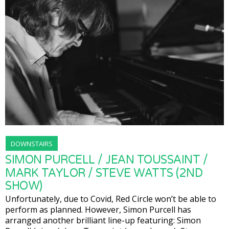
DOWNSTAIRS
SIMON PURCELL / JEAN TOUSSAINT /
MARK TAYLOR / STEVE WATTS (2ND
SHOW)
Unfortunately, due to Covid, Red Circle won’t be able to
perform as planned. However, Simon Purcell has
arranged another brilliant line-up featuring: Simon