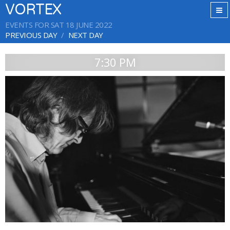
VORTEX
EVENTS FOR SAT 18 JUNE 2022
PREVIOUS DAY
NEXT DAY
7:30 PM