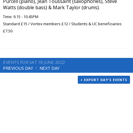
Purcell (piano), Jean Toussaint (saxophones), Steve
Watts (double bass) & Mark Taylor (drums).
Time: 9.15 - 10.45PM
Standard £15 / Vortex members £12 / Students & UC beneficiaries
£7.50
EVENTS FOR SAT 18 JUNE 2022
PREVIOUS DAY
NEXT DAY
+ EXPORT DAY'S EVENTS