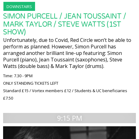
DOWNSTAIRS
SIMON PURCELL / JEAN TOUSSAINT /
MARK TAYLOR / STEVE WATTS (1ST
SHOW)
Unfortunately, due to Covid, Red Circle won’t be able to
perform as planned. However, Simon Purcell has
arranged another brilliant line-up featuring: Simon
Purcell (piano), Jean Toussaint (saxophones), Steve
Watts (double bass) & Mark Taylor (drums).
Time: 7.30 - 9PM
ONLY STANDING TICKETS LEFT
Standard £15 / Vortex members £12 / Students & UC beneficiaries
£7.50
9:15 PM