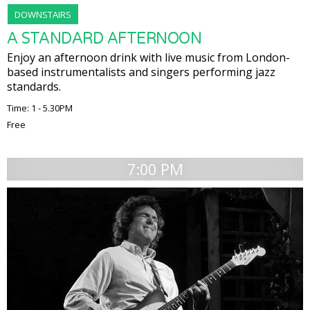
DOWNSTAIRS
A STANDARD AFTERNOON
Enjoy an afternoon drink with live music from London-
based instrumentalists and singers performing jazz
standards.
Time: 1 - 5.30PM
Free
7:00 PM