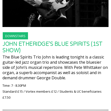
DOWNSTAIRS
JOHN ETHERIDGE’S BLUE SPIRITS (1ST
SHOW)
The Blue Spirits Trio John is leading tonight is a classic
guitar-led jazz organ trio and showcases the bluesier
side of John’s musical repertoire. With Pete Whittaker on
organ, a superb accompanist as well as soloist and in
demand drummer George Double.
Time: 7 - 8.30PM
Standard £15 / Vortex members £12 / Students & UC beneficiaries
£7.50