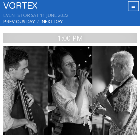
VORTEX
EVENTS FOR SAT 11 JUNE 2022
PREVIOUS DAY
NEXT DAY
1:00 PM