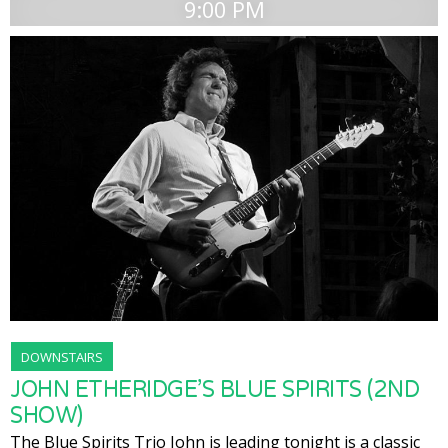
9:00 PM
DOWNSTAIRS
JOHN ETHERIDGE’S BLUE SPIRITS (2ND
SHOW)
The Blue Spirits Trio John is leading tonight is a classic