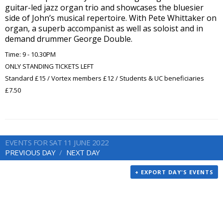
guitar-led jazz organ trio and showcases the bluesier
side of John’s musical repertoire. With Pete Whittaker on
organ, a superb accompanist as well as soloist and in
demand drummer George Double.
Time: 9 - 10.30PM
ONLY STANDING TICKETS LEFT
Standard £15 / Vortex members £12 / Students & UC beneficiaries
£7.50
EVENTS FOR SAT 11 JUNE 2022
PREVIOUS DAY
NEXT DAY
+ EXPORT DAY'S EVENTS