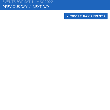
EVENTS FOR SAT 14 MAY 2022
PREVIOUS DAY
NEXT DAY
+ EXPORT DAY'S EVENTS