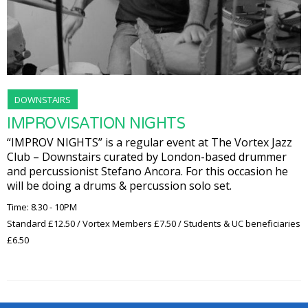
DOWNSTAIRS
IMPROVISATION NIGHTS
“IMPROV NIGHTS” is a regular event at The Vortex Jazz
Club – Downstairs curated by London-based drummer
and percussionist Stefano Ancora. For this occasion he
will be doing a drums & percussion solo set.
Time: 8.30 - 10PM
Standard £12.50 / Vortex Members £7.50 / Students & UC beneficiaries
£6.50