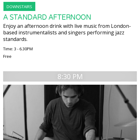
DOWNSTAIRS
A STANDARD AFTERNOON
Enjoy an afternoon drink with live music from London-
based instrumentalists and singers performing jazz
standards.
Time: 3 - 6.30PM
Free
8:30 PM