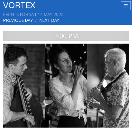
VORTEX
EVENTS FOR SAT 14 MAY 2022
PREVIOUS DAY
NEXT DAY
3:00 PM