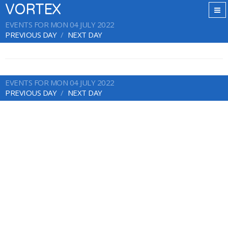
VORTEX
EVENTS FOR MON 04 JULY 2022
PREVIOUS DAY
NEXT DAY
EVENTS FOR MON 04 JULY 2022
PREVIOUS DAY
NEXT DAY