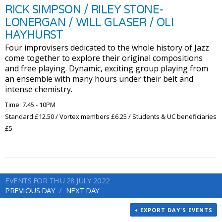
RICK SIMPSON / RILEY STONE-
LONERGAN / WILL GLASER / OLI
HAYHURST
Four improvisers dedicated to the whole history of Jazz
come together to explore their original compositions
and free playing. Dynamic, exciting group playing from
an ensemble with many hours under their belt and
intense chemistry.
Time: 7.45 - 10PM
Standard £12.50 / Vortex members £6.25 / Students & UC beneficiaries
£5
EVENTS FOR THU 28 JULY 2022
PREVIOUS DAY
NEXT DAY
+ EXPORT DAY'S EVENTS