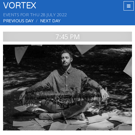
VORTEX
EVENTS FOR THU 28 JULY 2022
PREVIOUS DAY
NEXT DAY
7:45 PM