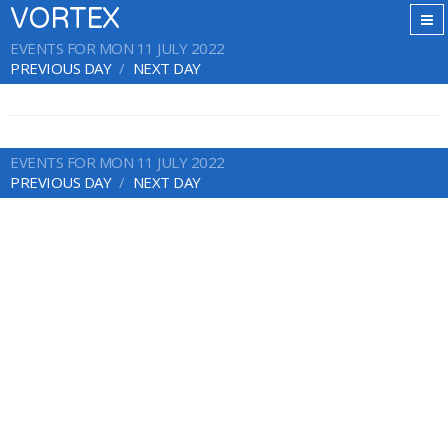
VORTEX
EVENTS FOR MON 11 JULY 2022
PREVIOUS DAY
NEXT DAY
EVENTS FOR MON 11 JULY 2022
PREVIOUS DAY
NEXT DAY