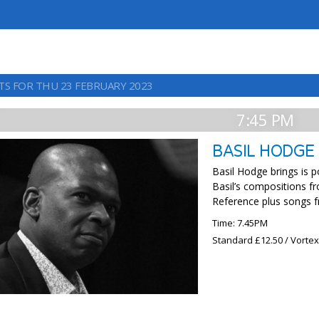
TS FOR THU 23 FEBRUARY 2023
7:45 PM
BASIL HODGE
Basil Hodge brings is p
Basil’s compositions fr
Reference plus songs f
Time: 7.45PM
Standard £12.50 / Vorte