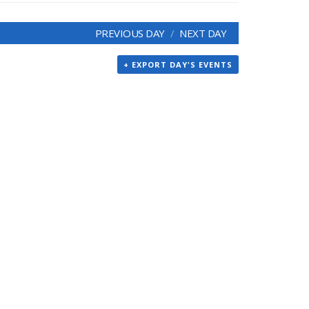
PREVIOUS DAY
NEXT DAY
+ EXPORT DAY'S EVENTS