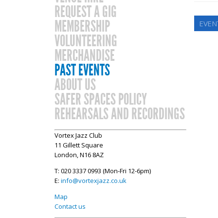
REQUEST A GIG
MEMBERSHIP
EVEN
VOLUNTEERING
MERCHANDISE
PAST EVENTS
ABOUT US
SAFER SPACES POLICY
REHEARSALS AND RECORDINGS
Vortex Jazz Club
11 Gillett Square
London, N16 8AZ
T: 020 3337 0993 (Mon-Fri 12-6pm)
E:
info@vortexjazz.co.uk
Map
Contact us