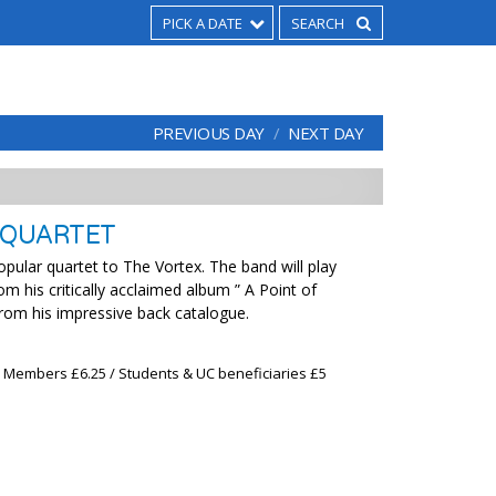
PICK A DATE
PREVIOUS DAY
NEXT DAY
 QUARTET
opular quartet to The Vortex. The band will play
om his critically acclaimed album ” A Point of
rom his impressive back catalogue.
x Members £6.25 / Students & UC beneficiaries £5