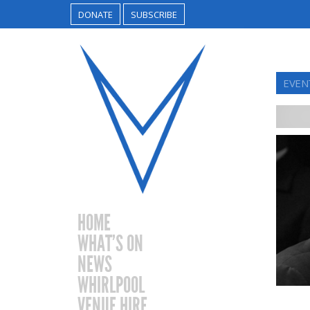
DONATE
SUBSCRIBE
EVEN
HOME
WHAT’S ON
NEWS
WHIRLPOOL
VENUE HIRE