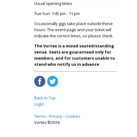
Usual opening times
Tue-Sun: 7:45 pm - 11 pm
Occasionally gigs take place outside these
hours. The event page and your ticket will
indicate the correct times, so please check.
The Vortex is a mixed seated/standing
venue. Seats are guaranteed only for
members, and for customers unable to
stand who notify us in advance.
Back to Top
Login
Terms
Privacy
Cookies
Vortex ©2016