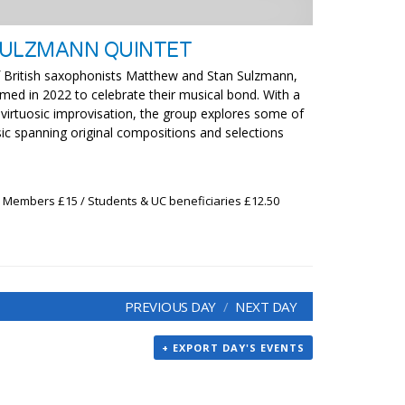
SULZMANN QUINTET
 of British saxophonists Matthew and Stan Sulzmann,
med in 2022 to celebrate their musical bond. With a
 virtuosic improvisation, the group explores some of
sic spanning original compositions and selections
x Members £15 / Students & UC beneficiaries £12.50
PREVIOUS DAY
NEXT DAY
+ EXPORT DAY'S EVENTS