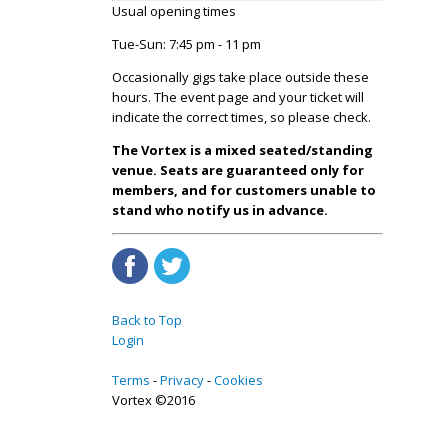
Usual opening times
Tue-Sun: 7:45 pm - 11 pm
Occasionally gigs take place outside these
hours. The event page and your ticket will
indicate the correct times, so please check.
The Vortex is a mixed seated/standing
venue. Seats are guaranteed only for
members, and for customers unable to
stand who notify us in advance.
Back to Top
Login
Terms
Privacy
Cookies
Vortex ©2016