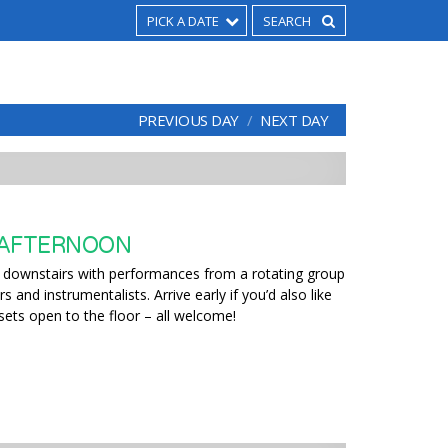
PICK A DATE
PREVIOUS DAY
NEXT DAY
 AFTERNOON
 downstairs with performances from a rotating group
 and instrumentalists. Arrive early if you’d also like
 sets open to the floor – all welcome!