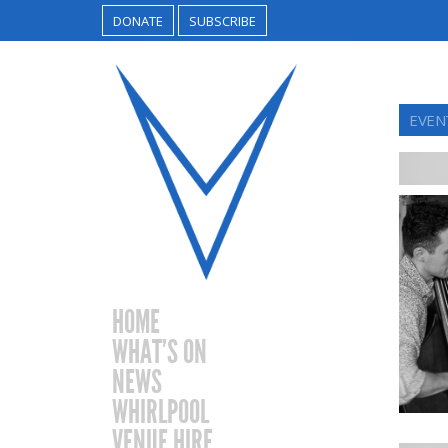
DONATE
SUBSCRIBE
EVEN
HOME
WHAT’S ON
NEWS
WHIRLPOOL
VENUE HIRE