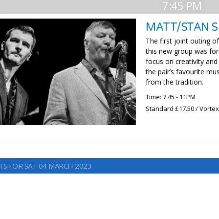
7:45 PM
MATT/STAN 
The first joint outing
this new group was for
focus on creativity and
the pair’s favourite mu
from the tradition.
Time: 7.45 - 11PM
Standard £17.50 / Vorte
TS FOR SAT 04 MARCH 2023