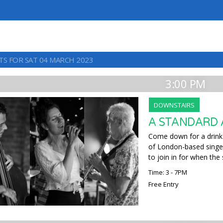
TS FOR SAT 04 MARCH 2023
3:00 PM
DOWNSTAIRS
A STANDARD
Come down for a drink
of London-based singers
to join in for when the
Time: 3 - 7PM
Free Entry