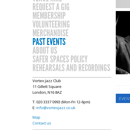
REQUEST A GIG
MEMBERSHIP
VOLUNTEERING
MERCHANDISE
PAST EVENTS
ABOUT US
SAFER SPACES POLICY
REHEARSALS AND RECORDINGS
Vortex Jazz Club
11 Gillett Square
London, N16 8AZ
EVEN
T: 020 3337 0993 (Mon-Fri 12-6pm)
E:
info@vortexjazz.co.uk
Map
Contact us